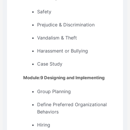
Safety
Prejudice & Discrimination
Vandalism & Theft
Harassment or Bullying
Case Study
Module:9 Designing and Implementing
Group Planning
Define Preferred Organizational
Behaviors
Hiring