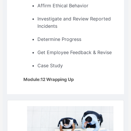
Affirm Ethical Behavior
Investigate and Review Reported
Incidents
Determine Progress
Get Employee Feedback & Revise
Case Study
Module:12 Wrapping Up