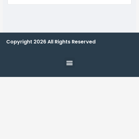
Copyright
2026
All Rights Reserved
Menu