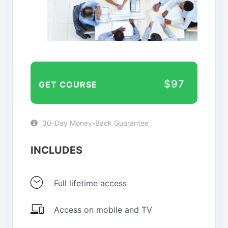
$97
GET COURSE
30-Day Money-Back Guarantee
INCLUDES
Full lifetime access
Access on mobile and TV