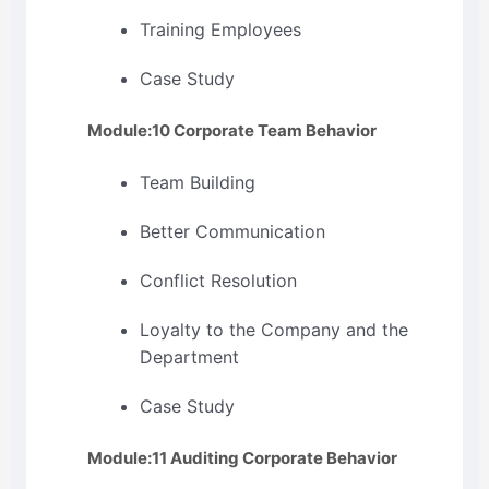
Training Employees
Case Study
Module:10 Corporate Team Behavior
Team Building
Better Communication
Conflict Resolution
Loyalty to the Company and the
Department
Case Study
Module:11 Auditing Corporate Behavior