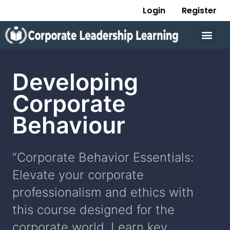
Skip
Login
Register
to
Men
content
Developing
Corporate
Behaviour
“Corporate Behavior Essentials:
Elevate your corporate
professionalism and ethics with
this course designed for the
corporate world. Learn key