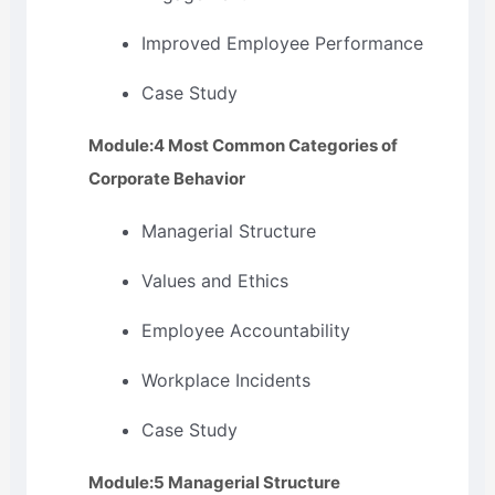
Improved Employee Performance
Case Study
Module:4 Most Common Categories of
Corporate Behavior
Managerial Structure
Values and Ethics
Employee Accountability
Workplace Incidents
Case Study
Module:5 Managerial Structure