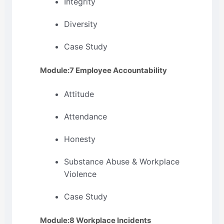
Integrity
Diversity
Case Study
Module:7 Employee Accountability
Attitude
Attendance
Honesty
Substance Abuse & Workplace
Violence
Case Study
Module:8 Workplace Incidents