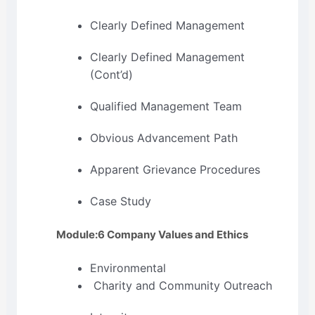
Clearly Defined Management
Clearly Defined Management
(Cont’d)
Qualified Management Team
Obvious Advancement Path
Apparent Grievance Procedures
Case Study
Module:6 Company Values and Ethics
Environmental
Charity and Community Outreach