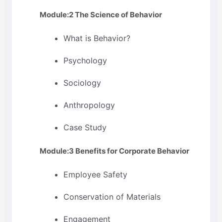
Module:2 The Science of Behavior
What is Behavior?
Psychology
Sociology
Anthropology
Case Study
Module:3 Benefits for Corporate Behavior
Employee Safety
Conservation of Materials
Engagement