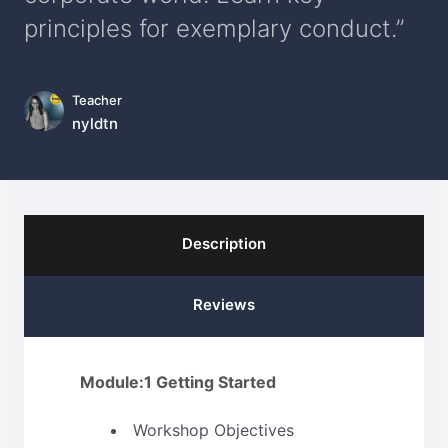
principles for exemplary conduct.”
Teacher
nyldtn
Description
Reviews
Module:1 Getting Started
Workshop Objectives