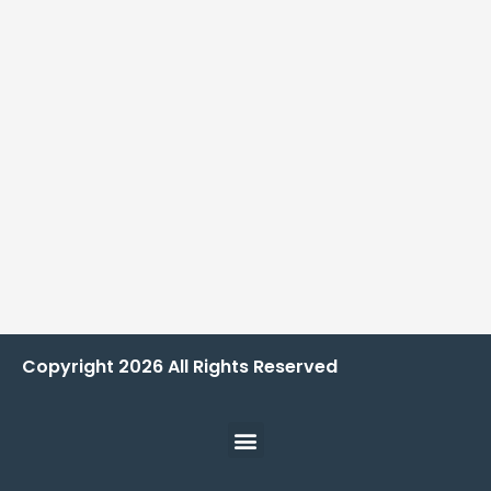
Copyright
2026
All Rights Reserved
Menu