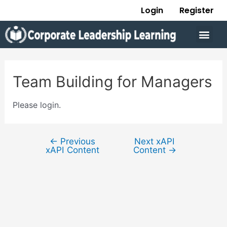
Skip
Post
Login
Register
to
navigation
Men
content
Team Building for Managers
Please login.
←
Previous
Next xAPI
xAPI Content
Content
→